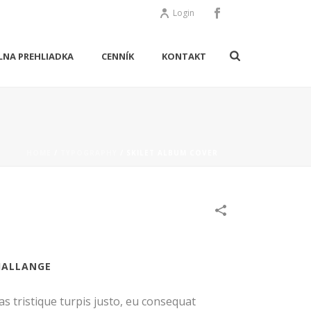
Login
LNA PREHLIADKA
CENNÍK
KONTAKT
HOME
/
TYPOGRAPHY
/
SKILET ALBUM COVER
HALLANGE
as tristique turpis justo, eu consequat