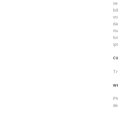
se
bi
vo
da
ma
lo
ip
C
Tr
W
Ph
de