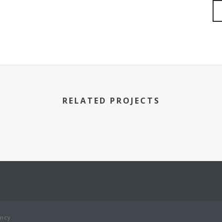
RELATED PROJECTS
ency