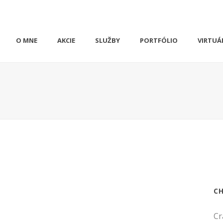
O MNE
AKCIE
SLUŽBY
PORTFÓLIO
VIRTUÁ
C
Cr