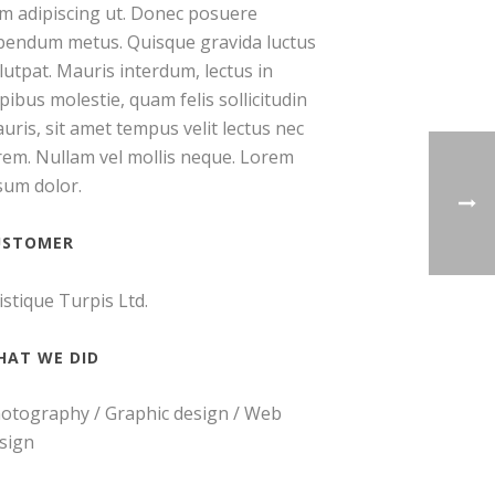
m adipiscing ut. Donec posuere
bendum metus. Quisque gravida luctus
lutpat. Mauris interdum, lectus in
pibus molestie, quam felis sollicitudin
uris, sit amet tempus velit lectus nec
rem. Nullam vel mollis neque. Lorem
sum dolor.
USTOMER
istique Turpis Ltd.
HAT WE DID
otography / Graphic design / Web
sign