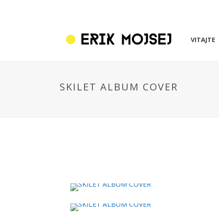
VITAJTE
SKILET ALBUM COVER