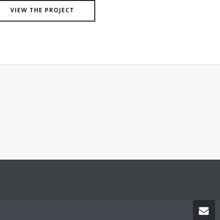
VIEW THE PROJECT