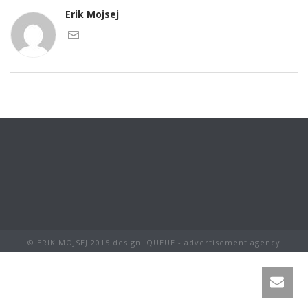
Erik Mojsej
© ERIK MOJSEJ 2015 design: QUEUE - advertisement agency