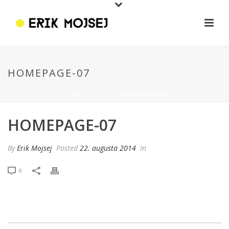
HOMEPAGE-07
HOME
/
CLIENTS
/ HOMEPAGE-07
HOMEPAGE-07
By
Erik Mojsej
Posted
22. augusta 2014
In
0