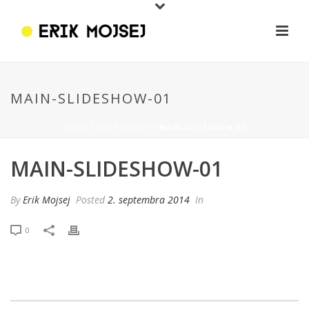
MAIN-SLIDESHOW-01
HOME
/
EDGE SLIDER
/ MAIN-SLIDESHOW-01
MAIN-SLIDESHOW-01
By
Erik Mojsej
Posted
2. septembra 2014
In
0