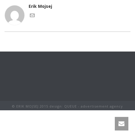
Erik Mojsej
© ERIK MOJSEJ 2015 design: QUEUE - advertisement agency