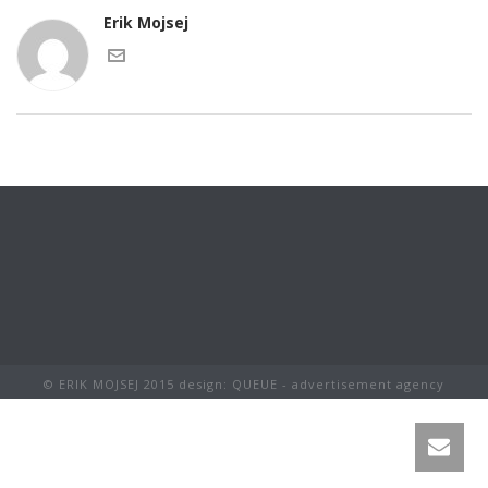
Erik Mojsej
© ERIK MOJSEJ 2015 design: QUEUE - advertisement agency