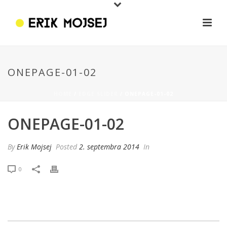
ONEPAGE-01-02
HOME
/
EDGE SLIDER
/ ONEPAGE-01-02
ONEPAGE-01-02
By
Erik Mojsej
Posted
2. septembra 2014
In
0