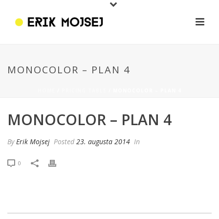
MONOCOLOR – PLAN 4
HOME
/
PRICING TABLE
/ MONOCOLOR – PLAN 4
MONOCOLOR – PLAN 4
By
Erik Mojsej
Posted
23. augusta 2014
In
0