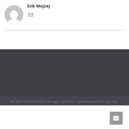
Erik Mojsej
© ERIK MOJSEJ 2015 design: QUEUE - advertisement agency