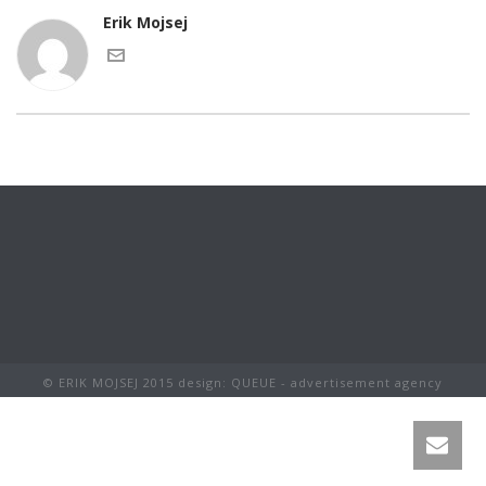
Erik Mojsej
© ERIK MOJSEJ 2015 design: QUEUE - advertisement agency