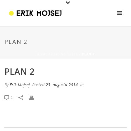
PLAN 2
HOME
/
PRICING TABLE
/ PLAN 2
PLAN 2
By
Erik Mojsej
Posted
23. augusta 2014
In
0