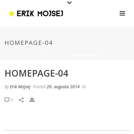
HOMEPAGE-04
HOME
/
TAB SLIDER
/ HOMEPAGE-04
HOMEPAGE-04
By
Erik Mojsej
Posted
20. augusta 2014
In
0