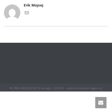
Erik Mojsej
© ERIK MOJSEJ 2015 design: QUEUE - advertisement agency