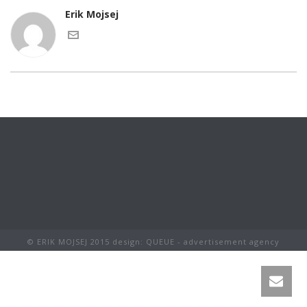
Erik Mojsej
© ERIK MOJSEJ 2015 design: QUEUE - advertisement agency