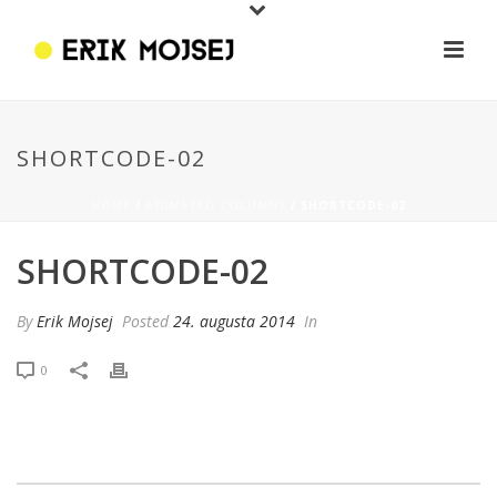
SHORTCODE-02
HOME
/
ANIMATED COLUMNS
/ SHORTCODE-02
SHORTCODE-02
By
Erik Mojsej
Posted
24. augusta 2014
In
0