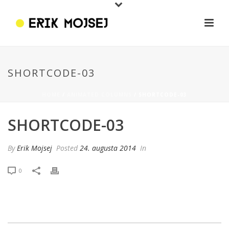
SHORTCODE-03
HOME
/
ANIMATED COLUMNS
/ SHORTCODE-03
SHORTCODE-03
By
Erik Mojsej
Posted
24. augusta 2014
In
0