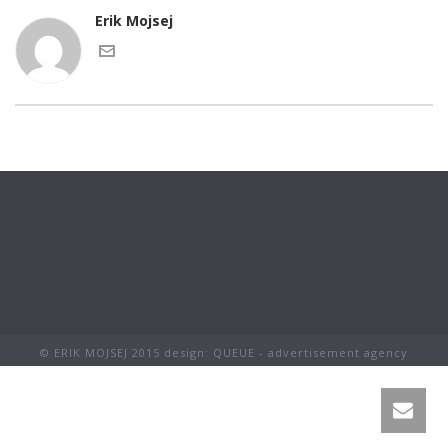
Erik Mojsej
© ERIK MOJSEJ 2015 design: QUEUE - advertisement agency